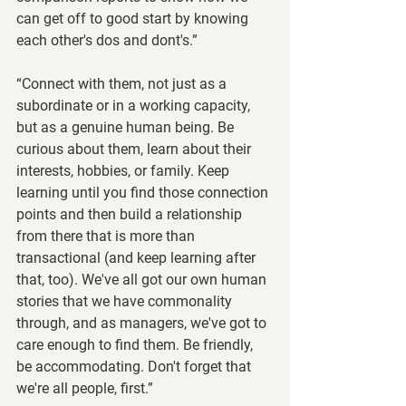
can get off to good start by knowing 
each other's dos and dont's.”
“Connect with them, not just as a 
subordinate or in a working capacity, 
but as a genuine human being. Be 
curious about them, learn about their 
interests, hobbies, or family. Keep 
learning until you find those connection 
points and then build a relationship 
from there that is more than 
transactional (and keep learning after 
that, too). We've all got our own human 
stories that we have commonality 
through, and as managers, we've got to 
care enough to find them. Be friendly, 
be accommodating. Don't forget that 
we're all people, first.”