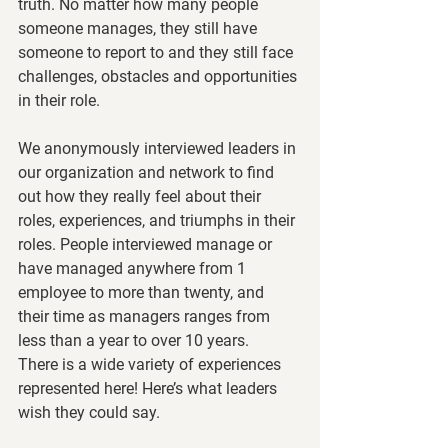
truth. No matter how many people 
someone manages, they still have 
someone to report to and they still face 
challenges, obstacles and opportunities 
in their role. 
We anonymously interviewed leaders in 
our organization and network to find 
out how they really feel about their 
roles, experiences, and triumphs in their 
roles. People interviewed manage or 
have managed anywhere from 1 
employee to more than twenty, and 
their time as managers ranges from 
less than a year to over 10 years.  
There is a wide variety of experiences 
represented here! Here’s what leaders 
wish they could say. 