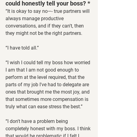
could honestly tell your boss? *
“It is okay to say no—- true partners will 
always manage productive 
conversations, and if they can't, then 
they might not be the right partners.
“I have told all.”
“I wish I could tell my boss how worried 
I am that I am not good enough to 
perform at the level required, that the 
parts of my job I've had to delegate are 
ones that brought me the most joy, and 
that sometimes more compensation is 
truly what can ease stress the best.”
“I don't have a problem being 
completely honest with my boss. I think 
that would be problematic if I felt I 