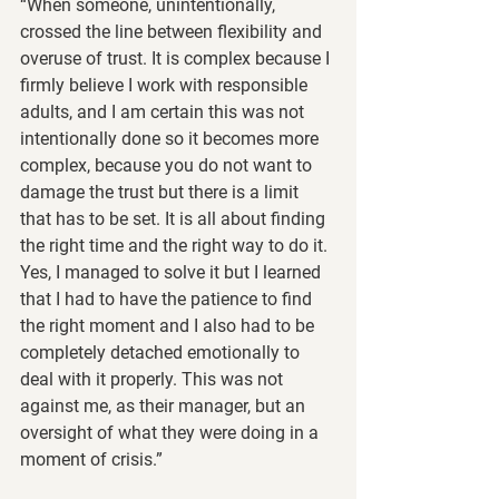
“When someone, unintentionally, 
crossed the line between flexibility and 
overuse of trust. It is complex because I 
firmly believe I work with responsible 
adults, and I am certain this was not 
intentionally done so it becomes more 
complex, because you do not want to 
damage the trust but there is a limit 
that has to be set. It is all about finding 
the right time and the right way to do it. 
Yes, I managed to solve it but I learned 
that I had to have the patience to find 
the right moment and I also had to be 
completely detached emotionally to 
deal with it properly. This was not 
against me, as their manager, but an 
oversight of what they were doing in a 
moment of crisis.”