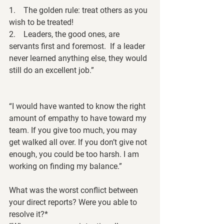
1.    
The golden rule: 
treat others as you 
wish to be treated! 
2.    Leaders, the good ones, are 
servants first and foremost.  If a leader 
never learned anything else, they would 
still do an excellent job.”
“I would have wanted to know the right 
amount of empathy to have toward my 
team. If you give too much, you may 
get walked all over. If you don’t give not 
enough, you could be too harsh. I am 
working on finding my balance.”
What was the worst conflict between 
your direct reports? Were you able to 
resolve it?*