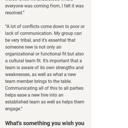
everyone was coming from, I felt it was 
resolved.”
“A lot of conflicts come down to poor or 
lack of communication. My group can 
be very tribal, and it's essential that 
someone new is not only an 
organizational or functional fit but also 
a cultural team fit. It's important that a 
team is aware of its own strengths and 
weaknesses, as well as what a new 
team member brings to the table. 
Communicating all of this to all parties 
helps ease a new hire into an 
established team as well as helps them 
engage.”
What's something you wish you 