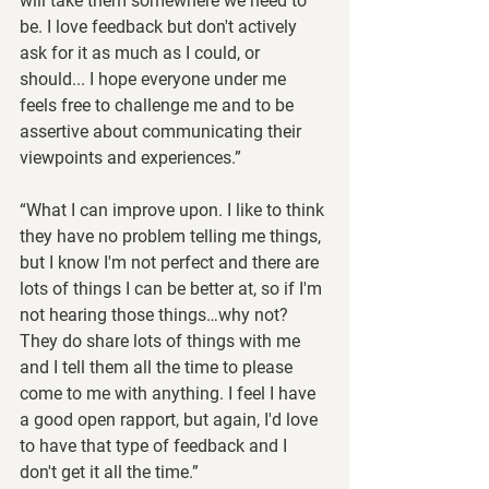
will take them somewhere we need to 
be. I love feedback but don't actively 
ask for it as much as I could, or 
should... I hope everyone under me 
feels free to challenge me and to be 
assertive about communicating their 
viewpoints and experiences.”
“What I can improve upon. I like to think 
they have no problem telling me things, 
but I know I'm not perfect and there are 
lots of things I can be better at, so if I'm 
not hearing those things…why not?  
They do share lots of things with me 
and I tell them all the time to please 
come to me with anything. I feel I have 
a good open rapport, but again, I'd love 
to have that type of feedback and I 
don't get it all the time.”