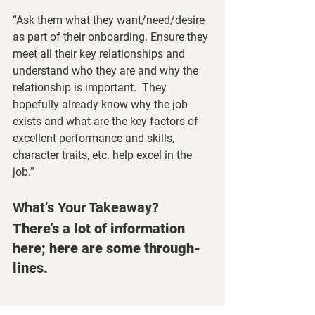
“Ask them what they want/need/desire 
as part of their onboarding. Ensure they 
meet all their key relationships and 
understand who they are and why the 
relationship is important.  They 
hopefully already know why the job 
exists and what are the key factors of 
excellent performance and skills, 
character traits, etc. help excel in the 
job.”
What’s Your Takeaway? 
There’s a lot of information 
here; here are some through-
lines.
People Are People! Treat Them 