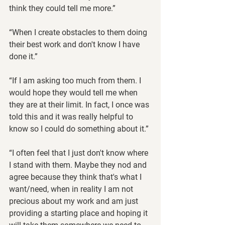
think they could tell me more.”
“When I create obstacles to them doing 
their best work and don't know I have 
done it.”
“If I am asking too much from them. I 
would hope they would tell me when 
they are at their limit. In fact, I once was 
told this and it was really helpful to 
know so I could do something about it.”
“I often feel that I just don't know where 
I stand with them. Maybe they nod and 
agree because they think that's what I 
want/need, when in reality I am not 
precious about my work and am just 
providing a starting place and hoping it 