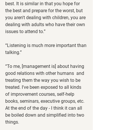
best. It is similar in that you hope for 
the best and prepare for the worst, but 
you aren't dealing with children, you are 
dealing with adults who have their own 
issues to attend to.”
“Listening is much more important than 
talking.”
“To me, [management is] about having 
good relations with other humans  and 
treating them the way you wish to be 
treated. I've been exposed to all kinds 
of improvement courses, self-help 
books, seminars, executive groups, etc.  
At the end of the day - I think it can all 
be boiled down and simplified into two 
things.  