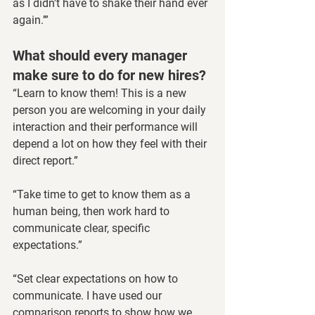
as I didn't have to shake their hand ever 
again.’”
What should every manager 
make sure to do for new hires?
“Learn to know them! This is a new 
person you are welcoming in your daily 
interaction and their performance will 
depend a lot on how they feel with their 
direct report.”
“Take time to get to know them as a 
human being, then work hard to 
communicate clear, specific 
expectations.”
“Set clear expectations on how to 
communicate. I have used our 
comparison reports to show how we 