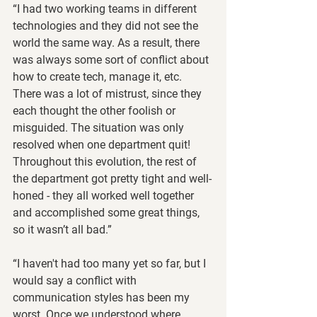
“​​I had two working teams in different 
technologies and they did not see the 
world the same way. As a result, there 
was always some sort of conflict about 
how to create tech, manage it, etc.  
There was a lot of mistrust, since they 
each thought the other foolish or 
misguided. The situation was only 
resolved when one department quit!  
Throughout this evolution, the rest of 
the department got pretty tight and well-
honed - they all worked well together 
and accomplished some great things, 
so it wasn’t all bad.” 
“I haven't had too many yet so far, but I 
would say a conflict with 
communication styles has been my 
worst. Once we understood where 