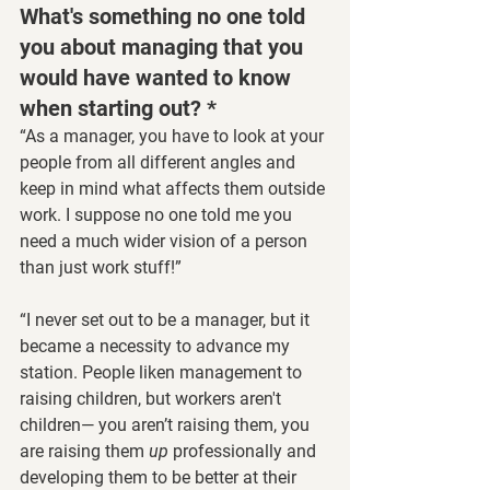
What's something no one told 
you about managing that you 
would have wanted to know 
when starting out? *
“As a manager, you have to look at your 
people from all different angles and 
keep in mind what affects them outside 
work. I suppose no one told me you 
need a much wider vision of a person 
than just work stuff!”
“I never set out to be a manager, but it 
became a necessity to advance my 
station. People liken management to 
raising children, but workers aren't 
children— you aren’t raising them, you 
are raising them 
up
 professionally and 
developing them to be better at their 