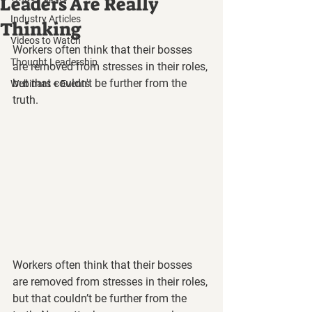
Leaders Are Really
Industry Articles
Thinking
Videos to Watch
Workers often think that their bosses 
Thought Leadership
are removed from stresses in their roles, 
but that couldn't be further from the 
Webinars + Events
truth.
Workers often think that their bosses 
are removed from stresses in their roles, 
but that couldn’t be further from the 