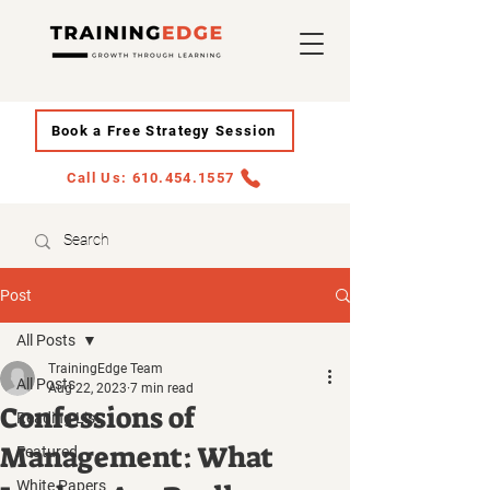
Book a Free Strategy Session
Call Us: 610.454.1557
Post
All Posts
TrainingEdge Team
All Posts
Aug 22, 2023
7 min read
Confessions of
Reading List
Management: What
Featured
White Papers