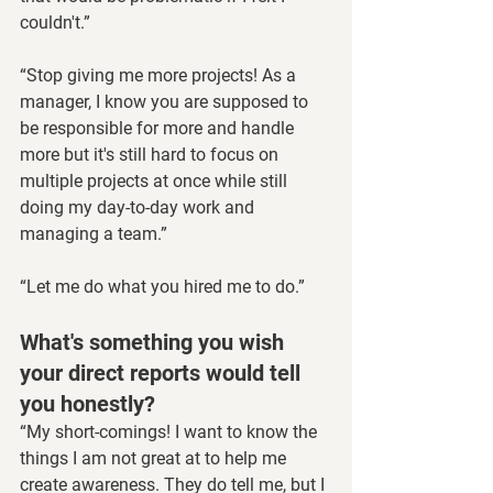
couldn't.”
“Stop giving me more projects! As a 
manager, I know you are supposed to 
be responsible for more and handle 
more but it's still hard to focus on 
multiple projects at once while still 
doing my day-to-day work and 
managing a team.”
“Let me do what you hired me to do.”
What's something you wish 
your direct reports would tell 
you honestly?
“My short-comings! I want to know the 
things I am not great at to help me 
create awareness. They do tell me, but I 