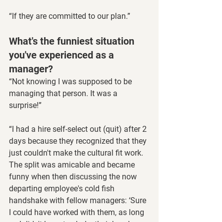
“If they are committed to our plan.”
What's the funniest situation 
you've experienced as a 
manager?
“Not knowing I was supposed to be 
managing that person. It was a 
surprise!”
“I had a hire self-select out (quit) after 2 
days because they recognized that they 
just couldn't make the cultural fit work. 
The split was amicable and became 
funny when then discussing the now 
departing employee's cold fish 
handshake with fellow managers: ‘Sure 
I could have worked with them, as long 