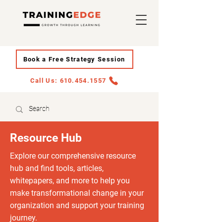
Book a Free Strategy Session
Call Us: 610.454.1557
Resource Hub
Explore our comprehensive resource
hub and find tools, articles,
whitepapers, and more to help you
make transformational change in your
organization and support your training
journey.