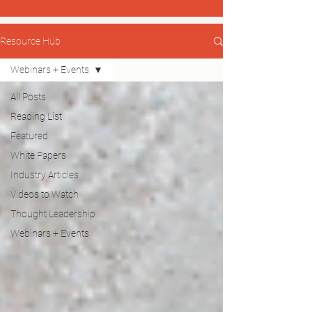
Resource Hub
Webinars + Events
All Posts
Reading List
Featured
White Papers
Industry Articles
Videos to Watch
Thought Leadership
Webinars + Events