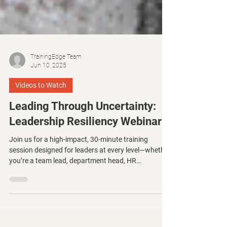
TrainingEdge Team
Jun 10, 2025
Videos to Watch
Leading Through Uncertainty:
Leadership Resiliency Webinar
Join us for a high-impact, 30-minute training
session designed for leaders at every level—whether
you’re a team lead, department head, HR
professional, or aspiring executive. This focused
session will equip you with practical tools to lead
with clarity, consistency, and compassion—even in
the face of disruption.