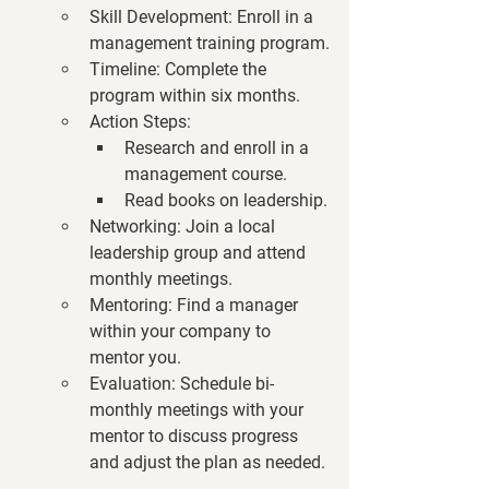
Skill Development
: Enroll in a 
management training program.
Timeline
: Complete the 
program within six months.
Action Steps
:
Research and enroll in a 
management course.
Read books on leadership.
Networking
: Join a local 
leadership group and attend 
monthly meetings.
Mentoring
: Find a manager 
within your company to 
mentor you.
Evaluation
: Schedule bi-
monthly meetings with your 
mentor to discuss progress 
and adjust the plan as needed.