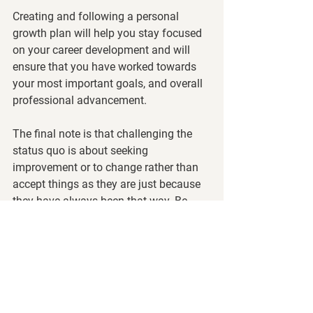
Creating and following a personal 
growth plan will help you stay focused 
on your career development and will 
ensure that you have worked towards 
your most important goals, and overall 
professional advancement.
The final note is that challenging the 
status quo is about seeking 
improvement or to change rather than 
accept things as they are just because 
they have always been that way. Be 
brave.  Be mindful of who you want to 
be and how you will get there. 
Contact us at 
info@trainingedge.com
to learn more.
Thought Leadership