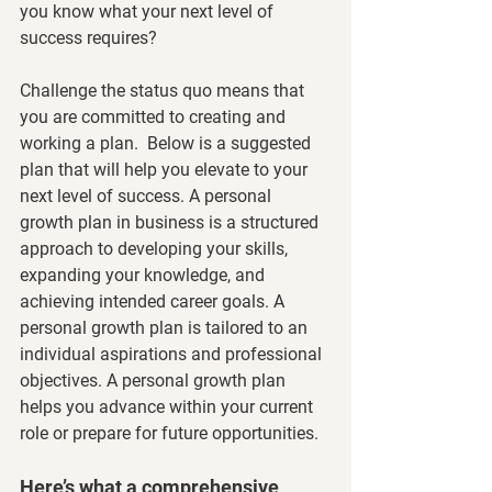
you know what your next level of 
success requires?
Challenge the status quo means that 
you are committed to creating and 
working a plan.  Below is a suggested 
plan that will help you elevate to your 
next level of success. A personal 
growth plan in business is a structured 
approach to developing your skills, 
expanding your knowledge, and 
achieving intended career goals. A 
personal growth plan is tailored to an 
individual aspirations and professional 
objectives. A personal growth plan 
helps you advance within your current 
role or prepare for future opportunities. 
Here’s what a comprehensive 