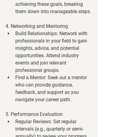
achieving these goals, breaking 
them down into manageable steps.
4. Networking and Mentoring
Build Relationships
: Network with 
professionals in your field to gain 
insights, advice, and potential 
opportunities. Attend industry 
events and join relevant 
professional groups.
Find a Mentor
: Seek out a mentor 
who can provide guidance, 
feedback, and support as you 
navigate your career path.
5. Performance Evaluation
Regular Reviews
: Set regular 
intervals (e.g., quarterly or semi-
annually) to review your progress 