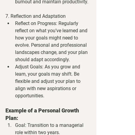
burnout and maintain productivity.
7. Reflection and Adaptation
Reflect on Progress
: Regularly 
reflect on what you’ve learned and 
how your goals might need to 
evolve. Personal and professional 
landscapes change, and your plan 
should adapt accordingly.
Adjust Goals
: As you grow and 
learn, your goals may shift. Be 
flexible and adjust your plan to 
align with new aspirations or 
opportunities.
Example of a Personal Growth 
Plan:
Goal
: Transition to a managerial 
role within two years.