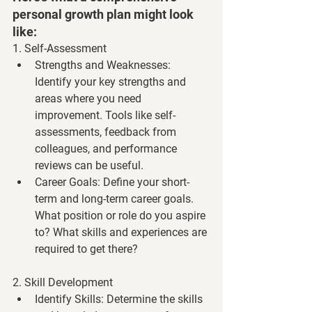
personal growth plan might look 
like:
1. Self-Assessment
Strengths and Weaknesses
: 
Identify your key strengths and 
areas where you need 
improvement. Tools like self-
assessments, feedback from 
colleagues, and performance 
reviews can be useful.
Career Goals
: Define your short-
term and long-term career goals. 
What position or role do you aspire 
to? What skills and experiences are 
required to get there?
2. Skill Development
Identify Skills
: Determine the skills 