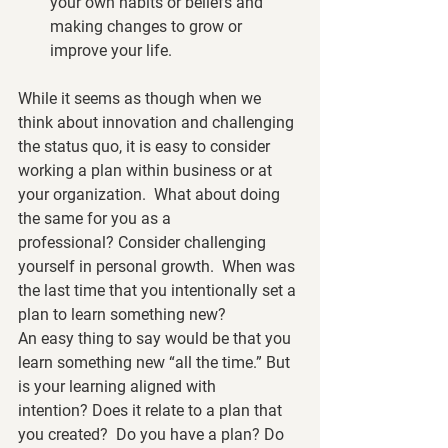
your own habits or beliefs and 
making changes to grow or 
improve your life.
While it seems as though when we 
think about innovation and challenging 
the status quo, it is easy to consider 
working a plan within business or at 
your organization.  What about doing 
the same for you as a 
professional? Consider challenging 
yourself in personal growth.  When was 
the last time that you intentionally set a 
plan to learn something new?  
An easy thing to say would be that you 
learn something new “all the time.” But 
is your learning aligned with 
intention? Does it relate to a plan that 
you created?  Do you have a plan? Do 