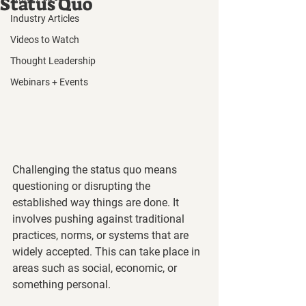
Status Quo
Industry Articles
Videos to Watch
Thought Leadership
Webinars + Events
Challenging the status quo means 
questioning or disrupting the 
established way things are done. It 
involves pushing against traditional 
practices, norms, or systems that are 
widely accepted. This can take place in 
areas such as social, economic, or 
something personal.