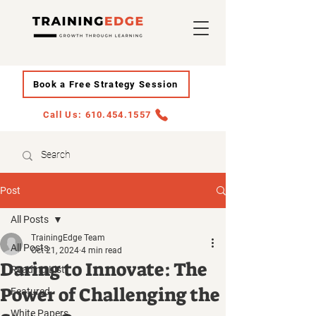
Book a Free Strategy Session
Call Us: 610.454.1557
Post
All Posts
TrainingEdge Team
All Posts
Oct 21, 2024
4 min read
Daring to Innovate: The
Reading List
Power of Challenging the
Featured
White Papers