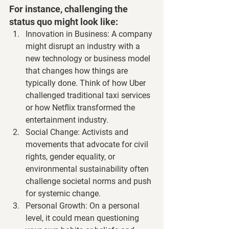
For instance, challenging the 
status quo might look like:
Innovation in Business
: A company 
might disrupt an industry with a 
new technology or business model 
that changes how things are 
typically done. Think of how Uber 
challenged traditional taxi services 
or how Netflix transformed the 
entertainment industry.
Social Change
: Activists and 
movements that advocate for civil 
rights, gender equality, or 
environmental sustainability often 
challenge societal norms and push 
for systemic change.
Personal Growth
: On a personal 
level, it could mean questioning 