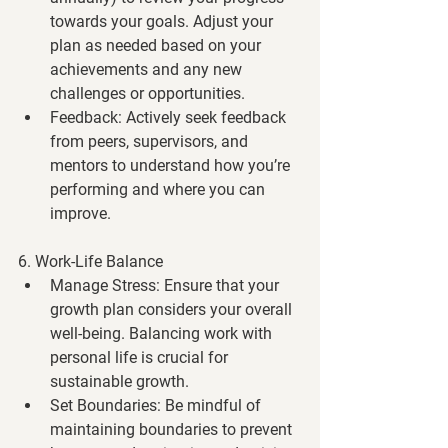
towards your goals. Adjust your 
plan as needed based on your 
achievements and any new 
challenges or opportunities.
Feedback
: Actively seek feedback 
from peers, supervisors, and 
mentors to understand how you’re 
performing and where you can 
improve.
6. Work-Life Balance
Manage Stress
: Ensure that your 
growth plan considers your overall 
well-being. Balancing work with 
personal life is crucial for 
sustainable growth.
Set Boundaries
: Be mindful of 
maintaining boundaries to prevent 