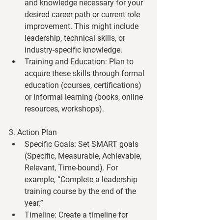
and knowledge necessary for your 
desired career path or current role 
improvement. This might include 
leadership, technical skills, or 
industry-specific knowledge.
Training and Education
: Plan to 
acquire these skills through formal 
education (courses, certifications) 
or informal learning (books, online 
resources, workshops).
3. Action Plan
Specific Goals
: Set SMART goals 
(Specific, Measurable, Achievable, 
Relevant, Time-bound). For 
example, “Complete a leadership 
training course by the end of the 
year.”
Timeline
: Create a timeline for 