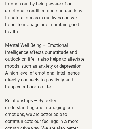
through our by being aware of our 
emotional condition and our reactions 
to natural stress in our lives can we 
hope  to manage and maintain good 
health.
Mental Well Being
 – Emotional 
intelligence affects our attitude and 
outlook on life. It also helps to alleviate 
moods, such as anxiety or depression. 
A high level of emotional intelligence 
directly connects to positivity and 
happier outlook on life.
Relationships
 – By better 
understanding and managing our 
emotions, we are better able to 
communicate our feelings in a more 
constructive way. We are also better 