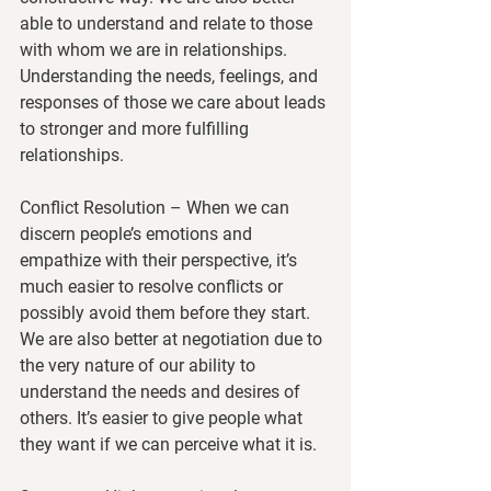
able to understand and relate to those 
with whom we are in relationships. 
Understanding the needs, feelings, and 
responses of those we care about leads 
to stronger and more fulfilling 
relationships.
Conflict Resolution
 – When we can 
discern people’s emotions and 
empathize with their perspective, it’s 
much easier to resolve conflicts or 
possibly avoid them before they start. 
We are also better at negotiation due to 
the very nature of our ability to 
understand the needs and desires of 
others. It’s easier to give people what 
they want if we can perceive what it is.