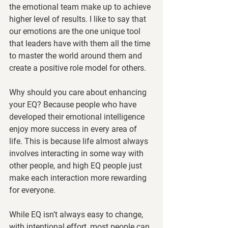
the emotional team make up to achieve 
higher level of results. I like to say that 
our emotions are the one unique tool 
that leaders have with them all the time 
to master the world around them and 
create a positive role model for others. 
Why should you care about enhancing 
your EQ? Because people who have 
developed their emotional intelligence 
enjoy more success in every area of 
life. This is because life almost always 
involves interacting in some way with 
other people, and high EQ people just 
make each interaction more rewarding 
for everyone.
While EQ isn’t always easy to change, 
with intentional effort, most people can 