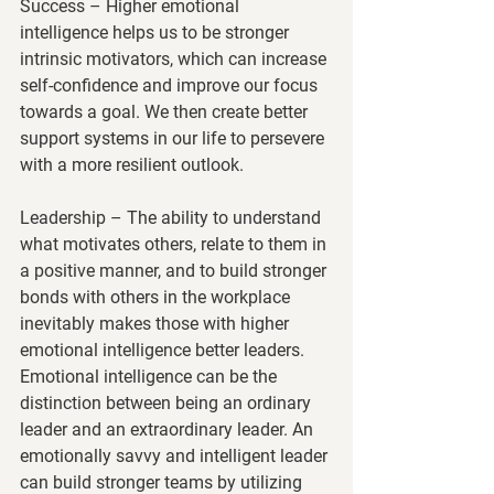
Success
 – Higher emotional 
intelligence helps us to be stronger 
intrinsic motivators, which can increase 
self-confidence and improve our focus 
towards a goal. We then create better 
support systems in our life to persevere 
with a more resilient outlook.
Leadership
 – The ability to understand 
what motivates others, relate to them in 
a positive manner, and to build stronger 
bonds with others in the workplace 
inevitably makes those with higher 
emotional intelligence better leaders. 
Emotional intelligence can be the 
distinction between being an ordinary 
leader and an extraordinary leader. An 
emotionally savvy and intelligent leader 
can build stronger teams by utilizing 