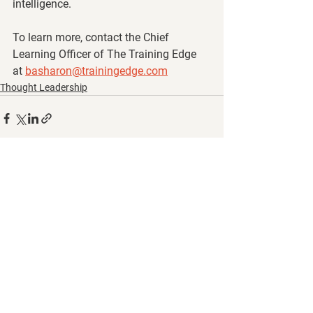
intelligence.
To learn more, contact the Chief 
Learning Officer of The Training Edge 
at 
basharon@trainingedge.com
Thought Leadership
See All
Recent Posts