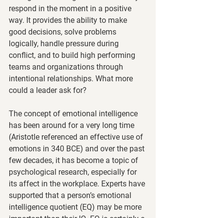
respond in the moment in a positive 
way. It provides the ability to make 
good decisions, solve problems 
logically, handle pressure during 
conflict, and to build high performing 
teams and organizations through 
intentional relationships. What more 
could a leader ask for?  
The concept of emotional intelligence 
has been around for a very long time 
(Aristotle referenced an effective use of 
emotions in 340 BCE) and over the past 
few decades, it has become a topic of 
psychological research, especially for 
its affect in the workplace. Experts have 
supported that a person’s emotional 
intelligence quotient (EQ) may be more 