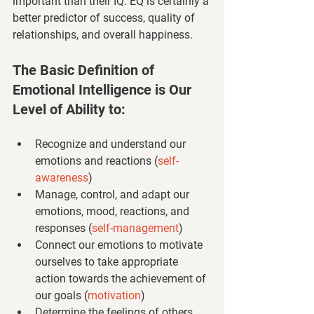
important than their IQ. EQ is certainly a 
better predictor of success, quality of 
relationships, and overall happiness.
The Basic Definition of 
Emotional Intelligence is Our 
Level of Ability to:
Recognize and understand our 
emotions and reactions 
(
self-
awareness
)
Manage, control, and adapt our 
emotions, mood, reactions, and 
responses 
(
self-management
)
Connect our emotions to motivate 
ourselves to take appropriate 
action towards the achievement of 
our goals 
(
motivation
)
Determine the feelings of others, 