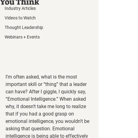
You Think
Industry Articles
Videos to Watch
Thought Leadership
Webinars + Events
I’m often asked, what is the most 
important skill or “thing” that a leader 
can have? After I giggle, I quickly say, 
“Emotional Intelligence.” When asked 
why, it doesn’t take me long to realize 
that if you had a good grasp on 
emotional intelligence, you wouldn’t be 
asking that question. Emotional 
intelligence is being able to effectively 