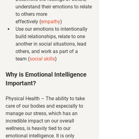
understand their emotions to relate 
to others more 
effectively 
(
empathy
)
Use our emotions to intentionally 
build relationships, relate to one 
another in social situations, lead 
others, and work as part of a 
team 
(
social skills
)
Why is Emotional Intelligence 
Important?
Physical Health
 – The ability to take 
care of our bodies and especially to 
manage our stress, which has an 
incredible impact on our overall 
wellness, is heavily tied to our 
emotional intelligence. It is only 