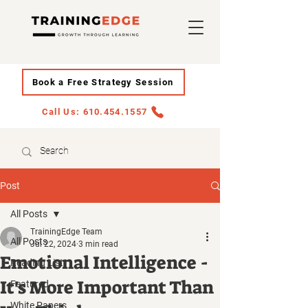
Book a Free Strategy Session
Call Us: 610.454.1557
Post
All Posts
TrainingEdge Team
All Posts
Jul 22, 2024
3 min read
Emotional Intelligence -
Reading List
It's More Important Than
Featured
White Papers