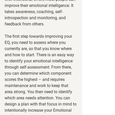
improve their emotional intelligence. It 
takes awareness, coaching, self-
introspection and monitoring, and 
feedback from others.
The first step towards improving your 
EQ, you need to assess where you 
currently are, so that you know where 
and how to start. There is an easy way 
to identify your emotional intelligence 
through self-assessment. From there, 
you can determine which component 
scores the highest – and requires 
maintenance and work to keep that 
area strong. You then need to identify 
which area needs attention. You can 
design a plan with that focus in mind to 
intentionally increase your Emotional 