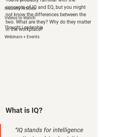
concepts of IQ and EQ, but you might 
Industry Articles
not know the differences between the 
Videos to Watch
two. What are they? Why do they matter 
Thought Leadership
in the workplace?
Webinars + Events
What is IQ? 
“IQ stands for intelligence 