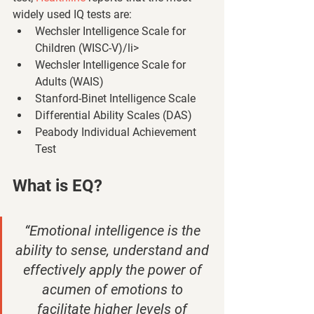
widely used IQ tests are: 
Wechsler Intelligence Scale for 
Children (WISC-V)/li>
Wechsler Intelligence Scale for 
Adults (WAIS)
Stanford-Binet Intelligence Scale
Differential Ability Scales (DAS)
Peabody Individual Achievement 
Test 
What is EQ? 
“Emotional intelligence is the 
ability to sense, understand and 
effectively apply the power of 
acumen of emotions to 
facilitate higher levels of 