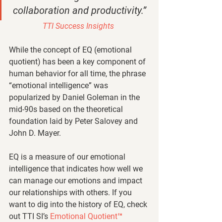
collaboration and productivity.” 
TTI Success Insights 
While the concept of EQ (emotional 
quotient) has been a key component of 
human behavior for all time, the phrase 
“emotional intelligence” was 
popularized by Daniel Goleman in the 
mid-90s based on the theoretical 
foundation laid by Peter Salovey and 
John D. Mayer. 
EQ is a measure of our emotional 
intelligence that indicates how well we 
can manage our emotions and impact 
our relationships with others. If you 
want to dig into the history of EQ, check 
out TTI SI’s 
Emotional Quotient™ 