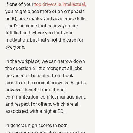
If one of your
 top drivers is Intellectual,
you might place more of an emphasis 
on IQ, bookmarks, and academic skills. 
That’s because that is how you are 
fulfilled and where you find your 
motivation, but that’s not the case for 
everyone. 
In the workplace, we can narrow down 
the question a little more; not all jobs 
are aided or benefited from book 
smarts and technical prowess. All jobs, 
however, benefit from strong 
communication, conflict management, 
and respect for others, which are all 
associated with a higher EQ. 
In general, high scores in both 
categories can indicate success in the 