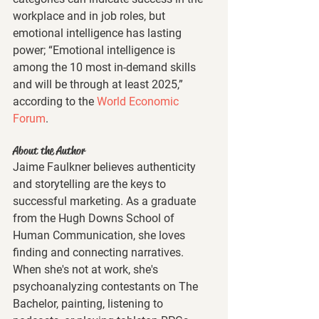
workplace and in job roles, but 
emotional intelligence has lasting 
power; “Emotional intelligence is 
among the 10 most in-demand skills 
and will be through at least 2025,” 
according to the 
World Economic 
Forum
. 
About the Author
Jaime Faulkner believes authenticity 
and storytelling are the keys to 
successful marketing. As a graduate 
from the Hugh Downs School of 
Human Communication, she loves 
finding and connecting narratives. 
When she's not at work, she's 
psychoanalyzing contestants on The 
Bachelor, painting, listening to 