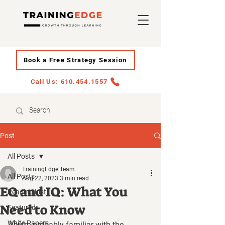
Book a Free Strategy Session
Call Us: 610.454.1557
Post
All Posts
TrainingEdge Team
All Posts
Aug 22, 2023
3 min read
EQ and IQ: What You
Reading List
Need to Know
Featured
White Papers
You're probably familiar with the 