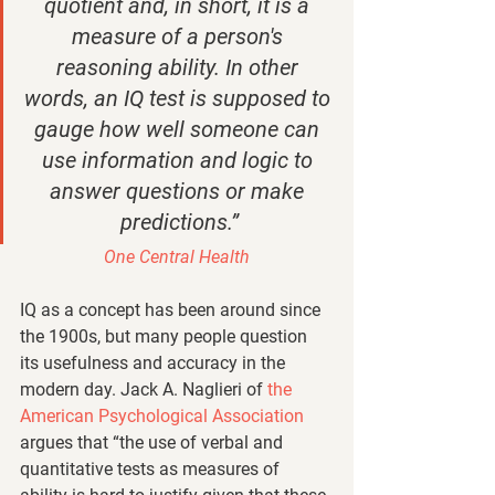
quotient and, in short, it is a 
measure of a person's 
reasoning ability. In other 
words, an IQ test is supposed to 
gauge how well someone can 
use information and logic to 
answer questions or make 
predictions.”
One Central Health
IQ as a concept has been around since 
the 1900s, but many people question 
its usefulness and accuracy in the 
modern day. Jack A. Naglieri of 
the 
American Psychological Association 
argues that “the use of verbal and 
quantitative tests as measures of 