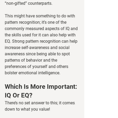
“non-gifted” counterparts. 
This might have something to do with 
pattern recognition; it’s one of the 
commonly measured aspects of IQ and 
the skills used for it can also help with 
EQ. Strong pattern recognition can help 
increase self-awareness and social 
awareness since being able to spot 
patterns of behavior and the 
preferences of yourself and others 
bolster emotional intelligence. 
Which Is More Important: 
IQ Or EQ? 
There’s no set answer to this; it comes 
down to what you value! 