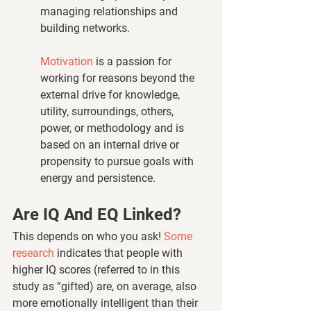
managing relationships and 
building networks.
Motivation
 is a passion for 
working for reasons beyond the 
external drive for knowledge, 
utility, surroundings, others, 
power, or methodology and is 
based on an internal drive or 
propensity to pursue goals with 
energy and persistence.
Are IQ And EQ Linked? 
This depends on who you ask! 
Some 
research
 indicates that people with 
higher IQ scores (referred to in this 
study as “gifted) are, on average, also 
more emotionally intelligent than their 