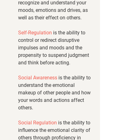
recognize and understand your 
moods, emotions and drives, as 
well as their effect on others.
Self-Regulation
 is the ability to 
control or redirect disruptive 
impulses and moods and the 
propensity to suspend judgment 
and think before acting.
Social Awareness
 is the ability to 
understand the emotional 
makeup of other people and how 
your words and actions affect 
others.
Social Regulation
 is the ability to 
influence the emotional clarity of 
others through proficiency in 