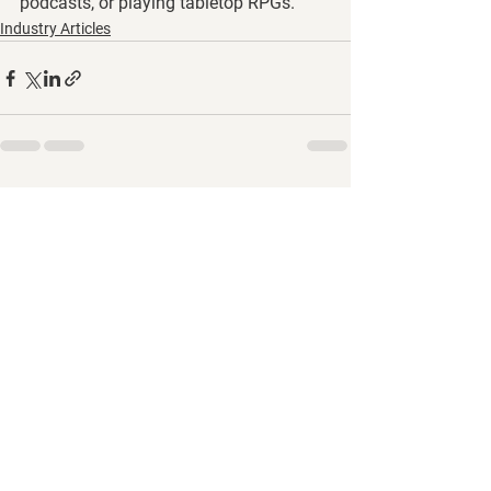
podcasts, or playing tabletop RPGs.
Industry Articles
See All
Recent Posts