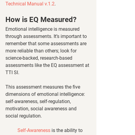
Technical Manual v.1.2
.
How is EQ Measured? 
Emotional intelligence is measured 
through assessments. It’s important to 
remember that some assessments are 
more reliable than others; look for 
science-backed, research-based 
assessments like the EQ assessment at 
TTI SI. 
This assessment measures the five 
dimensions of emotional intelligence: 
self-awareness, self-regulation, 
motivation, social awareness and 
social regulation.
Self-Awareness
 is the ability to 