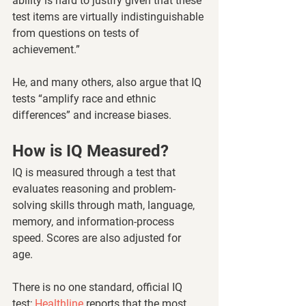
ability is hard to justify given that these 
test items are virtually indistinguishable 
from questions on tests of 
achievement.” 
He, and many others, also argue that IQ 
tests “amplify race and ethnic 
differences” and increase biases.
How is IQ Measured? 
IQ is measured through a test that 
evaluates reasoning and problem-
solving skills through math, language, 
memory, and information-process 
speed. Scores are also adjusted for 
age. 
There is no one standard, official IQ 
test; 
Healthline 
reports that the most 