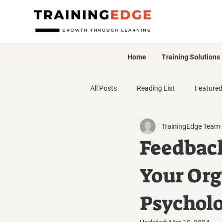
Home
Training Solutions
All Posts
Reading List
Feature
TrainingEdge Team
Webinars + Events
Feedbac
Your Org
Psycholo