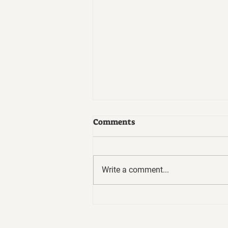
Comments
Write a comment...
7 Habits of Highly Effective
People by Stephen Covey