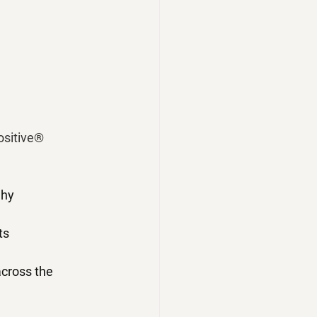
ositive® 
why
ts
cross the 