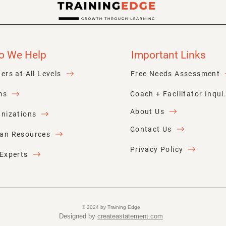
Donald Miller
o We Help
Important Links
ers at All Levels
Free Needs Assessment
ms
Coach + Faci
About Us
nizations
Contact Us
an Resources
Privacy Policy
Experts
© 2024 by Training Edge
Designed by
createastatement.com