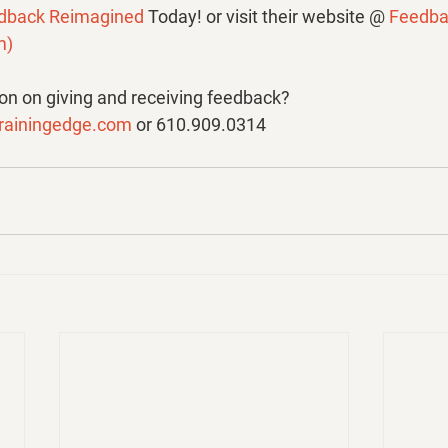
dback Reimagined 
Today! or visit their website @ 
Feedba
m
)
n on giving and receiving feedback? 
rainingedge.com
 or 610.909.0314