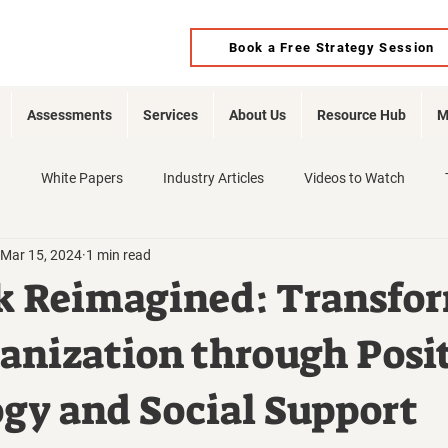
Book a Free Strategy Session
Assessments
Services
About Us
Resource Hub
M
d
White Papers
Industry Articles
Videos to Watch
Mar 15, 2024
1 min read
k Reimagined: Transfo
anization through Posi
gy and Social Support