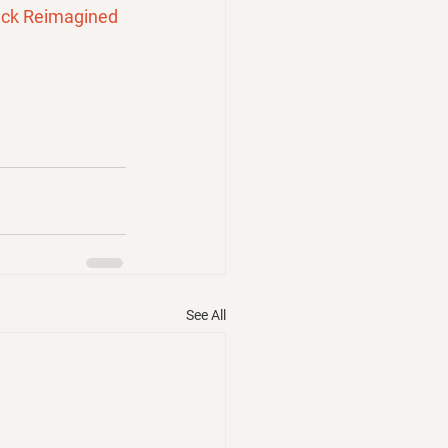
ck Reimagined 
See All