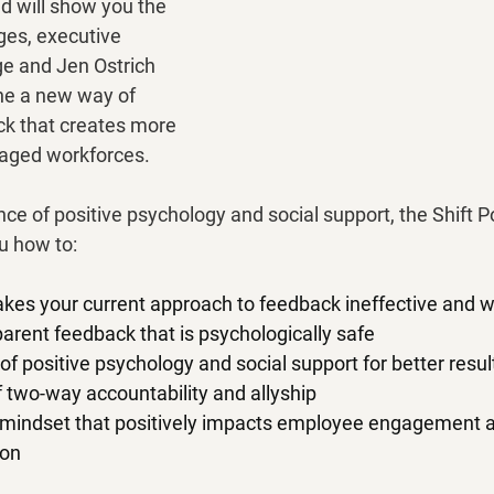
 will show you the 
ges, executive 
e and Jen Ostrich 
ine a new way of 
k that creates more 
ged workforces.
ce of positive psychology and social support, the Shift P
u how to:
kes your current approach to feedback ineffective and 
arent feedback that is psychologically safe
of positive psychology and social support for better resul
of two-way accountability and allyship
n mindset that positively impacts employee engagement a
ion