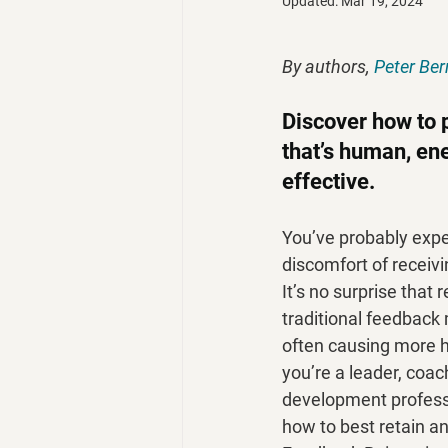
Updated:
Mar 19, 2024
By authors, 
Peter Ber
Discover how to 
that’s human, ene
effective.
You’ve probably expe
discomfort of receivi
It’s no surprise that
traditional feedback
often causing more h
you’re a leader, coac
development professi
how to best retain an