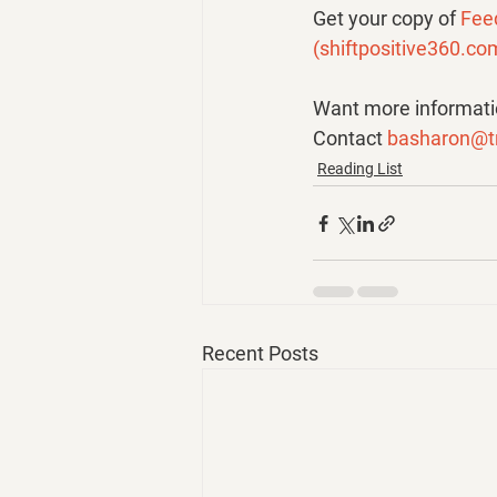
Get your copy of 
Fee
(
shiftpositive360.co
Want more informatio
Contact 
basharon@t
Reading List
Recent Posts