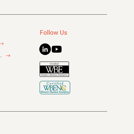
Follow Us
litator Inquiry