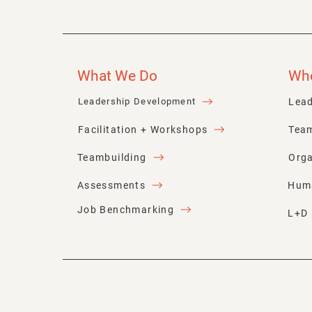
What We Do
Wh
Lead
Leadership Development
Facilitation + Workshops
Tea
Teambuilding
Orga
Assessments
Hum
Job Benchmarking
L+D 