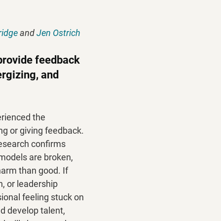
ridge
 and 
Jen Ostrich
provide feedback 
rgizing, and 
rienced the 
ng or giving feedback. 
 research confirms 
 models are broken, 
arm than good. If 
h, or leadership 
onal feeling stuck on 
d develop talent, 