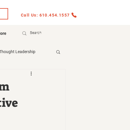
Call Us: 610.454.1557
ore
Thought Leadership
rm
tive