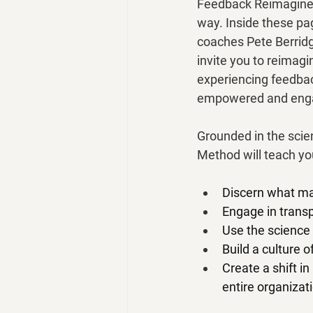
Feedback Reimagined
way. Inside these pa
coaches Pete Berridg
invite you to reimag
experiencing feedbac
empowered and enga
Grounded in the scien
Method will teach yo
Discern what ma
Engage in transp
Use the science 
Build a culture 
Create a shift i
entire organizat