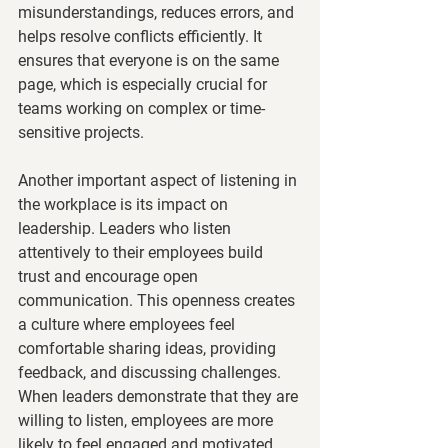
misunderstandings, reduces errors, and 
helps resolve conflicts efficiently. It 
ensures that everyone is on the same 
page, which is especially crucial for 
teams working on complex or time-
sensitive projects.
Another important aspect of listening in 
the workplace is its impact on 
leadership. Leaders who listen 
attentively to their employees build 
trust and encourage open 
communication. This openness creates 
a culture where employees feel 
comfortable sharing ideas, providing 
feedback, and discussing challenges. 
When leaders demonstrate that they are 
willing to listen, employees are more 
likely to feel engaged and motivated, 