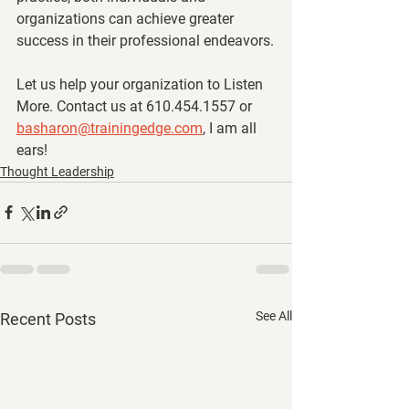
organizations can achieve greater 
success in their professional endeavors.
Let us help your organization to Listen 
More. Contact us at 610.454.1557 or 
basharon@trainingedge.com
, I am all 
ears!
Thought Leadership
See All
Recent Posts