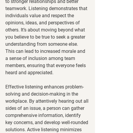
to stronger relationships and better 
teamwork. Listening demonstrates that 
individuals value and respect the 
opinions, ideas, and perspectives of 
others. It’s about moving beyond what 
you believe to be true to seek a greater 
understanding from someone else.  
This can lead to increased morale and 
a sense of inclusion among team 
members, ensuring that everyone feels 
heard and appreciated.
Effective listening enhances problem-
solving and decision-making in the 
workplace. By attentively hearing out all 
sides of an issue, a person can gather 
comprehensive information, identify 
key concerns, and develop well-rounded 
solutions. Active listening minimizes 