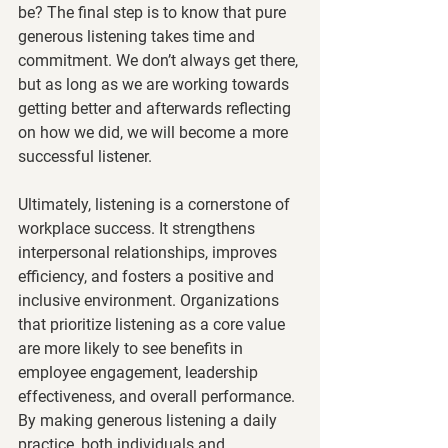
be? The final step is to know that pure 
generous listening takes time and 
commitment. We don’t always get there, 
but as long as we are working towards 
getting better and afterwards reflecting 
on how we did, we will become a more 
successful listener. 
Ultimately, listening is a cornerstone of 
workplace success. It strengthens 
interpersonal relationships, improves 
efficiency, and fosters a positive and 
inclusive environment. Organizations 
that prioritize listening as a core value 
are more likely to see benefits in 
employee engagement, leadership 
effectiveness, and overall performance. 
By making generous listening a daily 
practice, both individuals and 