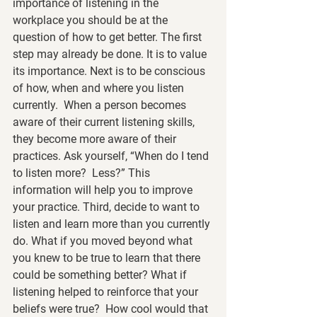
importance of listening in the 
workplace you should be at the 
question of how to get better. The first 
step may already be done. It is to value 
its importance. Next is to be conscious 
of how, when and where you listen 
currently.  When a person becomes 
aware of their current listening skills, 
they become more aware of their 
practices. Ask yourself, “When do I tend 
to listen more?  Less?” This 
information will help you to improve 
your practice. Third, decide to want to 
listen and learn more than you currently 
do. What if you moved beyond what 
you knew to be true to learn that there 
could be something better? What if 
listening helped to reinforce that your 
beliefs were true?  How cool would that 