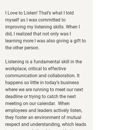
I Love to Listen!
 That’s what I told 
myself as I was committed to 
improving my listening skills. When I 
did, I realized that not only was I 
learning more I was also giving a gift to 
the other person.  
Listening is a fundamental skill in the 
workplace, critical to effective 
communication and collaboration. It 
happens so little in today’s business 
where we are running to meet our next 
deadline or trying to catch the next 
meeting on our calendar.  When 
employees and leaders actively listen, 
they foster an environment of mutual 
respect and understanding, which leads 