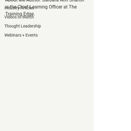
is the Chief Learning Officer at The 
Industry Articles
Training Edge. 
Videos to Watch
Thought Leadership
Webinars + Events