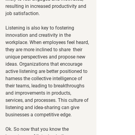
resulting in increased productivity and 
job satisfaction.
Listening is also key to fostering 
innovation and creativity in the 
workplace. When employees feel heard, 
they are more inclined to share  their 
unique perspectives and propose new 
ideas. Organizations that encourage 
active listening are better positioned to 
harness the collective intelligence of 
their teams, leading to breakthroughs 
and improvements in products, 
services, and processes. This culture of 
listening and idea-sharing can give 
businesses a competitive edge.
Ok. So now that you know the 