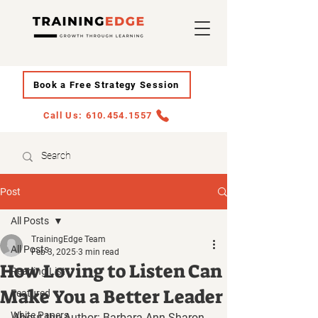
Book a Free Strategy Session
Call Us: 610.454.1557
Post
All Posts
TrainingEdge Team
All Posts
Feb 3, 2025
3 min read
How Loving to Listen Can
Reading List
Make You a Better Leader
Featured
White Papers
About the Author: Barbara Ann Sharon 