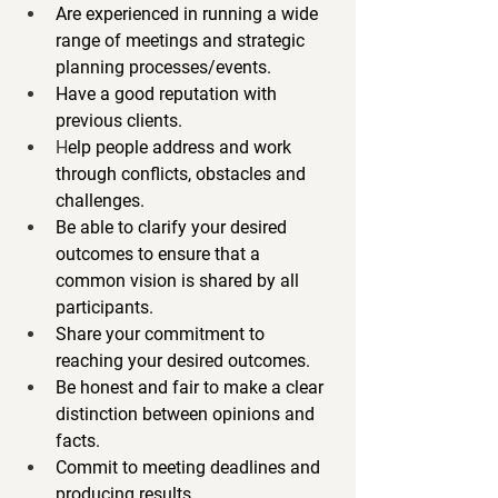
Are experienced in running a wide 
range of meetings and strategic 
planning processes/events.
Have a good reputation with 
previous clients.
H
elp people address and work 
through conflicts, obstacles and 
challenges.
Be able to clarify your desired 
outcomes to ensure that a 
common vision is shared by all 
participants.
Share your commitment to 
reaching your desired outcomes.
Be honest and fair to make a clear 
distinction between opinions and 
facts.
Commit to meeting deadlines and 
producing results.