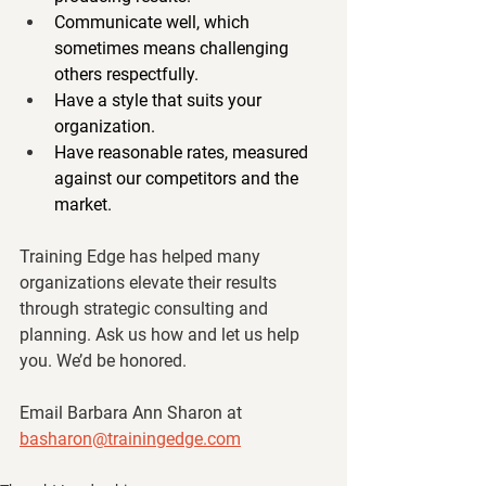
Communicate well, which 
sometimes means challenging 
others respectfully.
Have a style that suits your 
organization.
Have reasonable rates, measured 
against our competitors and the 
market.
Training Edge has helped many 
organizations elevate their results 
through strategic consulting and 
planning. Ask us how and let us help 
you. We’d be honored.
Email Barbara Ann Sharon at 
basharon@trainingedge.com