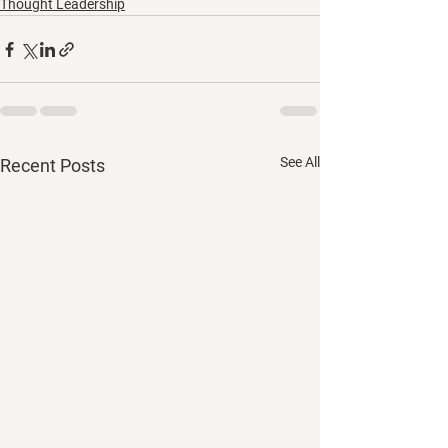
Thought Leadership
See All
Recent Posts