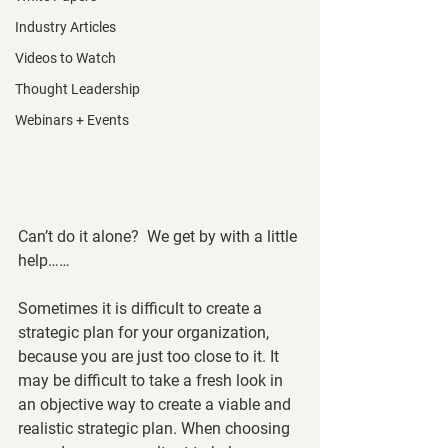
Industry Articles
Videos to Watch
Thought Leadership
Webinars + Events
Can’t do it alone?  We get by with a little 
help……
Sometimes it is difficult to create a 
strategic plan for your organization, 
because you are just too close to it. It 
may be difficult to take a fresh look in 
an objective way to create a viable and 
realistic strategic plan. When choosing 