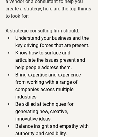
a vendor or a consultant to help you 
create a strategy, here are the top things 
to look for:
A strategic consulting firm should:     
Understand your business and the 
key driving forces that are present.
Know how to surface and 
articulate the issues present and 
help people address them.
Bring expertise and experience 
from working with a range of 
companies across multiple 
industries.
Be skilled at techniques for 
generating new, creative, 
innovative ideas.
Balance insight and empathy with 
authority and credibility.