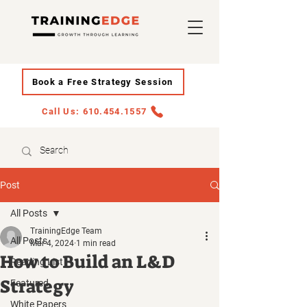
Book a Free Strategy Session
Call Us: 610.454.1557
Post
All Posts
TrainingEdge Team
All Posts
Mar 4, 2024
1 min read
How to Build an L&D
Reading List
Strategy
Featured
White Papers