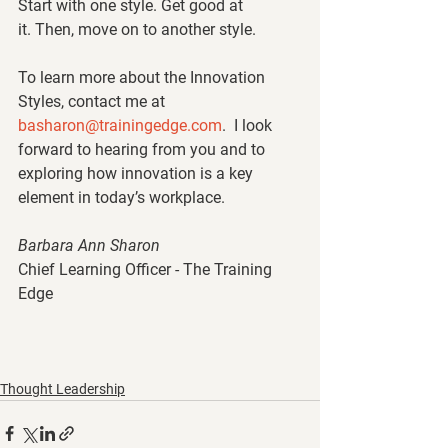
Start with one style. Get good at 
it. Then, move on to another style. 
To learn more about the Innovation 
Styles, contact me at 
basharon@trainingedge.com
.  I look 
forward to hearing from you and to 
exploring how innovation is a key 
element in today’s workplace. 
Barbara Ann Sharon
Chief Learning Officer - The Training 
Edge
Thought Leadership