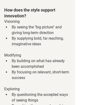
How does the style support 
innovation?
Visioning
By seeing the "big picture" and 
giving long-term direction
By supplying bold, far reaching, 
imaginative ideas
Modifying
By building on what has already 
been accomplished
By focusing on relevant, short-term 
success
Exploring
By questioning the accepted ways 
of seeing things