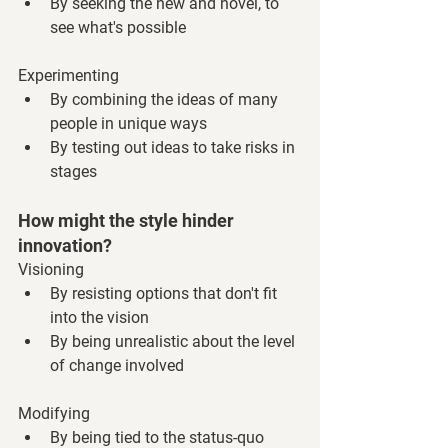
By seeking the new and novel, to 
see what's possible
Experimenting
By combining the ideas of many 
people in unique ways
By testing out ideas to take risks in 
stages
How might the style hinder 
innovation?
Visioning
By resisting options that don't fit 
into the vision
By being unrealistic about the level 
of change involved
Modifying
By being tied to the status-quo