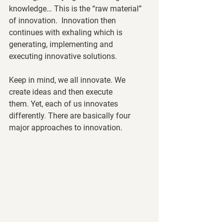
knowledge… This is the “raw material” 
of innovation.  Innovation then 
continues with exhaling which is 
generating, implementing and 
executing innovative solutions. 
Keep in mind, we all innovate. We 
create ideas and then execute 
them. Yet, each of us innovates 
differently. There are basically four 
major approaches to innovation. 