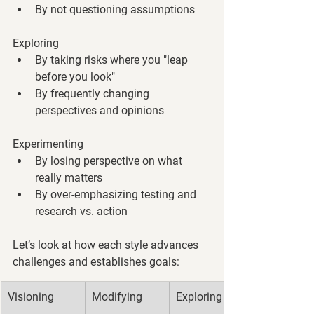
By not questioning assumptions
Exploring
By taking risks where you "leap 
before you look"
By frequently changing 
perspectives and opinions
Experimenting
By losing perspective on what 
really matters
By over-emphasizing testing and 
research vs. action
Let’s look at how each style advances 
challenges and establishes goals:
Visioning
Modifying
Exploring