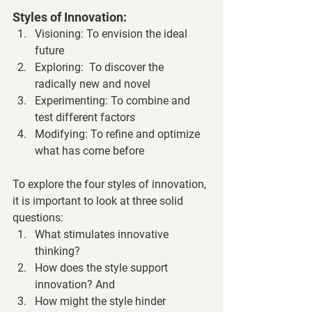
Styles of Innovation:
Visioning: To envision the ideal 
future
Exploring:  To discover the 
radically new and novel
Experimenting: To combine and 
test different factors
Modifying: To refine and optimize 
what has come before
To explore the four styles of innovation, 
it is important to look at three solid 
questions:
What stimulates innovative 
thinking?
How does the style support 
innovation? And
How might the style hinder 