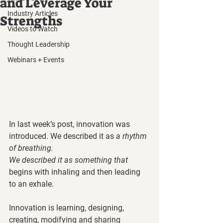
and Leverage Your
Industry Articles
Strengths
Videos to Watch
Thought Leadership
Webinars + Events
In last week’s post, innovation was 
introduced. We described it as 
a rhythm 
of breathing. 
We described it as something that 
begins with inhaling and then leading 
to an exhale.  
Innovation is learning, designing, 
creating, modifying and sharing 