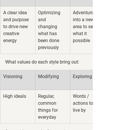
A clear idea 
Optimizing 
Adventuring 
and purpose 
and 
into a new 
to drive new 
changing 
area to see 
creative 
what has 
what it 
energy
been done 
possible
previously
What values do each style bring out:
Visioning
Modifying
Exploring
High ideals
Regular, 
Words / 
common 
actions to 
things for 
live by
everyday