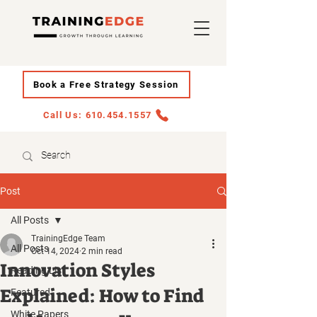
Book a Free Strategy Session
Call Us: 610.454.1557
Post
All Posts
TrainingEdge Team
All Posts
Oct 14, 2024
2 min read
Innovation Styles
Reading List
Explained: How to Find
Featured
White Papers