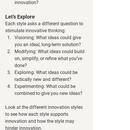
innovation?
Let’s Explore
Each style asks a different question to 
stimulate innovative thinking:
Visioning: What ideas could give 
you an ideal, long-term solution?
Modifying: What ideas could build 
on, simplify, or refine what you’ve 
done?
Exploring: What ideas could be 
radically new and different?
Experimenting: What could be 
combined to give you new ideas?
Look at the different innovation styles 
to see how each style supports 
innovation and how the style may 
hinder innovation.