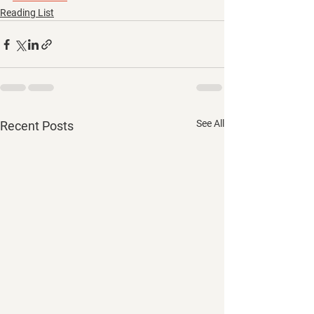
Reading List
See All
Recent Posts