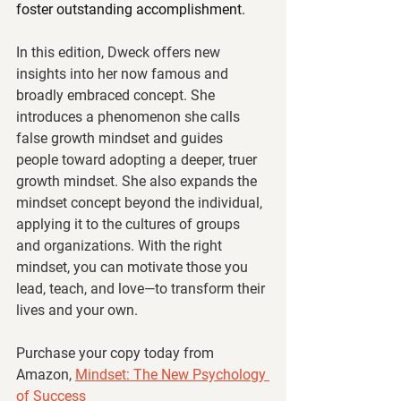
foster outstanding accomplishment.
In this edition, Dweck offers new 
insights into her now famous and 
broadly embraced concept. She 
introduces a phenomenon she calls 
false growth mindset and guides 
people toward adopting a deeper, truer 
growth mindset. She also expands the 
mindset concept beyond the individual, 
applying it to the cultures of groups 
and organizations. With the right 
mindset, you can motivate those you 
lead, teach, and love—to transform their 
lives and your own.
Purchase your copy today from 
Amazon, 
Mindset: The New Psychology 
of Success