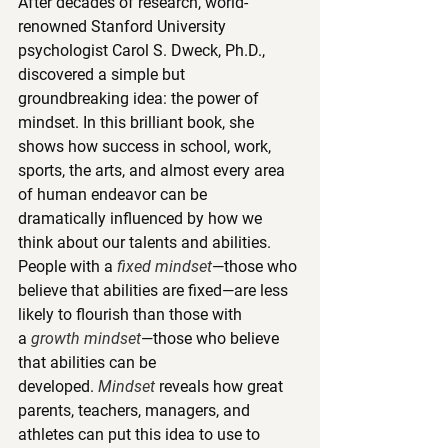
After decades of research, world-
renowned Stanford University 
psychologist Carol S. Dweck, Ph.D., 
discovered a simple but 
groundbreaking idea: the power of 
mindset. In this brilliant book, she 
shows how success in school, work, 
sports, the arts, and almost every area 
of human endeavor can be 
dramatically influenced by how we 
think about our talents and abilities. 
People with a 
fixed mindset
—those who 
believe that abilities are fixed—are less 
likely to flourish than those with 
a 
growth mindset
—those who believe 
that abilities can be 
developed. 
Mindset
 reveals how great 
parents, teachers, managers, and 
athletes can put this idea to use to 