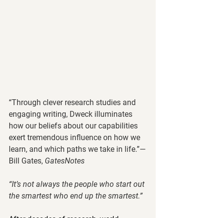
“Through clever research studies and 
engaging writing, Dweck illuminates 
how our beliefs about our capabilities 
exert tremendous influence on how we 
learn, and which paths we take in life.”—
Bill Gates, 
GatesNotes
“It’s not always the people who start out 
the smartest who end up the smartest.”