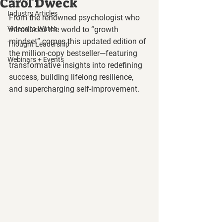
Carol Dweck
Industry Articles
From the renowned psychologist who 
Videos to Watch
introduced the world to “growth 
mindset” comes this updated edition of 
Thought Leadership
the million-copy bestseller—featuring 
Webinars + Events
transformative insights into redefining 
success, building lifelong resilience, 
and supercharging self-improvement.