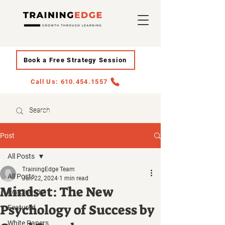
Book a Free Strategy Session
Call Us: 610.454.1557
Post
All Posts
TrainingEdge Team
All Posts
Jun 22, 2024
1 min read
Mindset: The New
Reading List
Psychology of Success by
Featured
White Papers