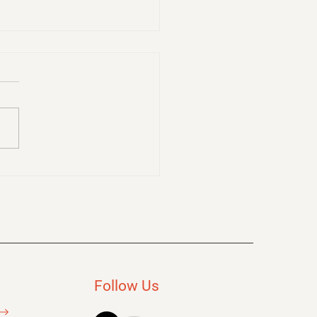
to Make Learning
 as a Facilitator: Tips
Boosting Retention
Follow Us