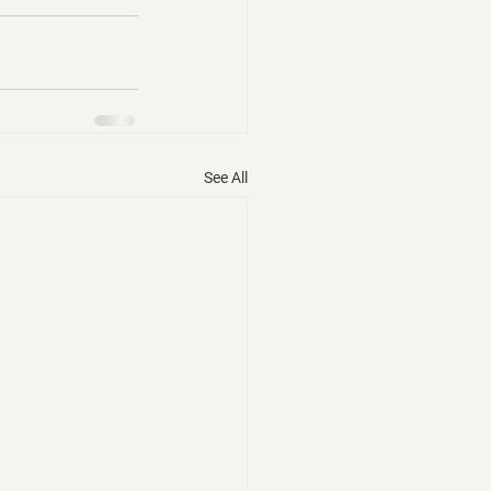
See All