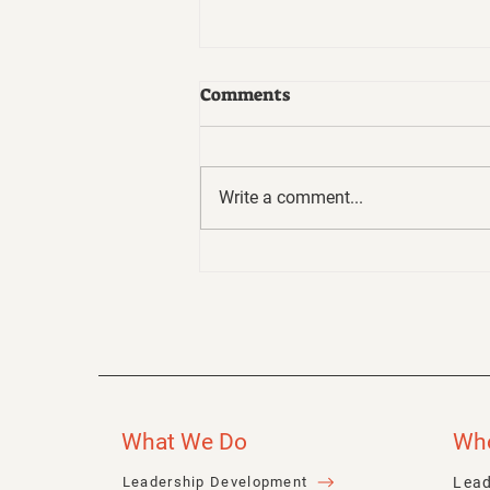
Comments
Write a comment...
Business Ethics - Not
Always Easy to Talk About
But They Matter More
Than Ever
What We Do
Wh
Lead
Leadership Development