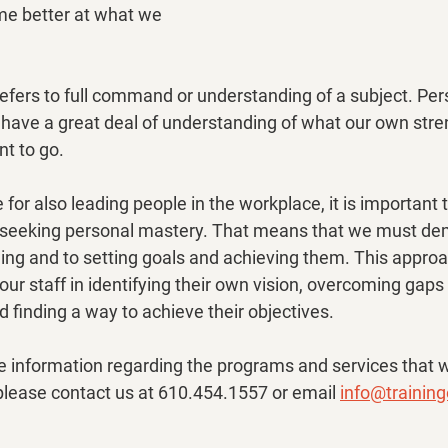
e better at what we 
efers to full command or understanding of a subject. Per
have a great deal of understanding of what our own stren
t to go.
e for also leading people in the workplace, it is important 
eeking personal mastery. That means that we must dem
ng and to setting goals and achieving them. This approa
our staff in identifying their own vision, overcoming gap
 finding a way to achieve their objectives.
re information regarding the programs and services that 
, please contact us at 610.454.1557 or email 
info@trainin