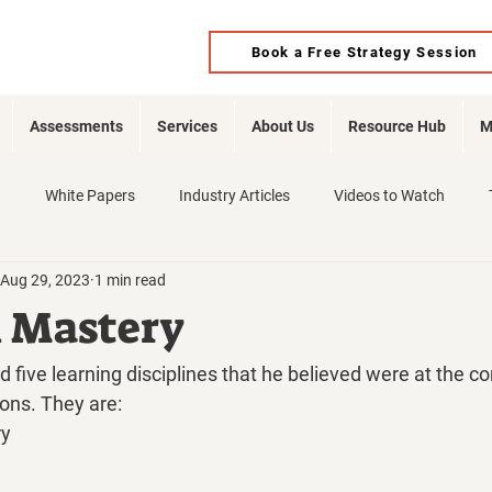
Book a Free Strategy Session
Assessments
Services
About Us
Resource Hub
M
d
White Papers
Industry Articles
Videos to Watch
Aug 29, 2023
1 min read
l Mastery
d five learning disciplines that he believed were at the co
ions. They are:
ry