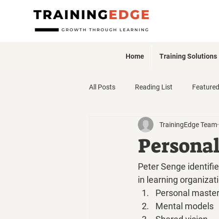
Home
Training Solutions
All Posts
Reading List
Feature
TrainingEdge Team
Webinars + Events
Persona
Peter Senge identifie
in learning organizat
Personal maste
Mental models