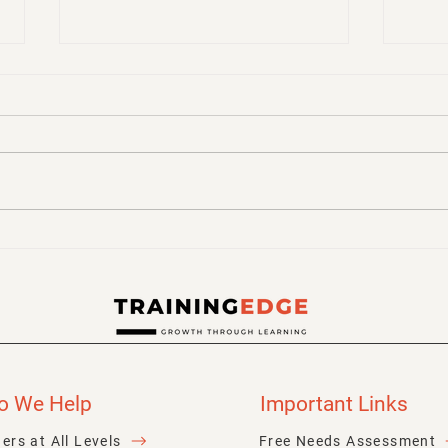
Make Learning Stick! Tips
How 
for Retaining Knowledge
Stick
for 
o We Help
Important Links
ers at All Levels
Free Needs Assessment