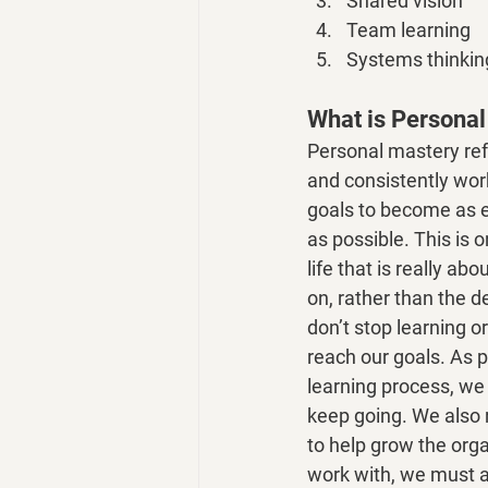
Shared vision
Team learning
Systems thinkin
What is Persona
Personal mastery ref
and consistently wor
goals to become as ef
as possible. This is 
life that is really ab
on, rather than the d
don’t stop learning o
reach our goals. As pa
learning process, we
keep going. We also r
to help grow the orga
work with, we must a