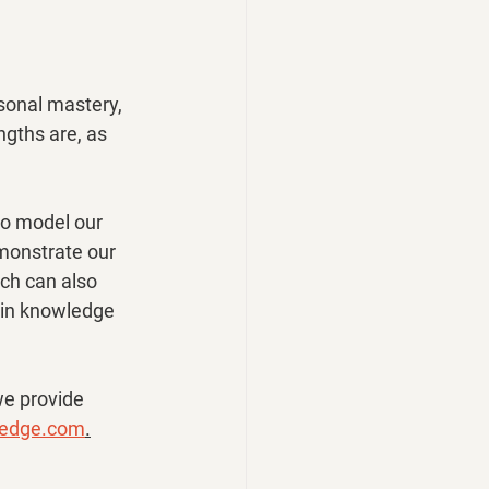
sonal mastery, 
gths are, as 
to model our 
onstrate our 
ch can also 
s in knowledge 
we provide 
gedge.com
.