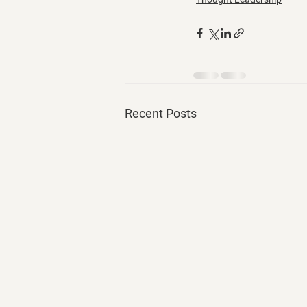
Recent Posts