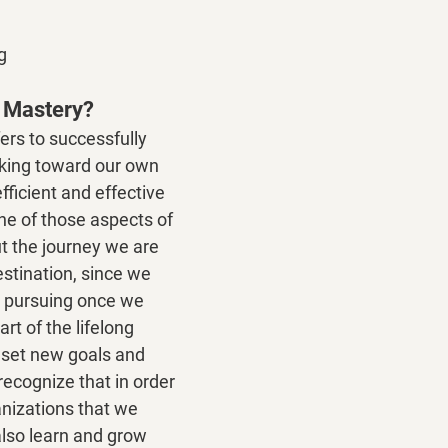
g
l Mastery?
ers to successfully 
king toward our own 
ficient and effective 
one of those aspects of 
out the journey we are 
estination, since we 
r pursuing once we 
rt of the lifelong 
 set new goals and 
ecognize that in order 
nizations that we 
lso learn and grow 