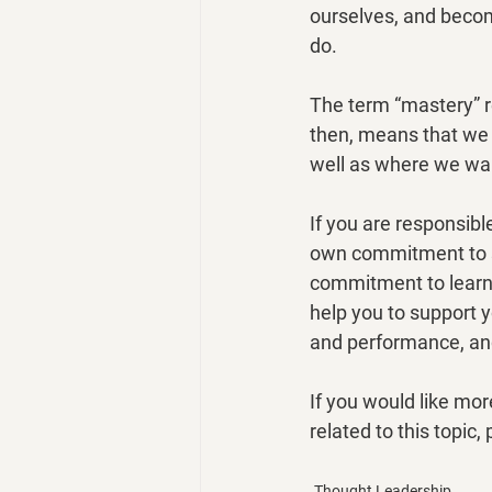
ourselves, and becom
do.
The term “mastery” r
then, means that we 
well as where we wan
If you are responsibl
own commitment to s
commitment to learni
help you to support y
and performance, and
If you would like mo
related to this topic
Thought Leadership