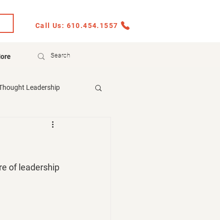
Call Us: 610.454.1557
ore
Thought Leadership
re of leadership 