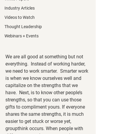
Industry Articles
Videos to Watch
Thought Leadership
Webinars + Events
We are all good at something but not 
everything.  Instead of working harder, 
we need to work smarter.  Smarter work 
is when we know ourselves well and 
capitalize on the strengths that we 
have.  Next, is to know other people’s 
strengths, so that you can use those 
gifts to compliment yours. If everyone 
shares the same strengths, it is much 
easier to get stuck or worse yet, 
groupthink occurs. When people with 