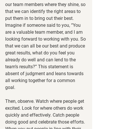
our team members where they shine, so 
that we can identify the right areas to 
put them in to bring out their best. 
Imagine if someone said to you, “You 
are a valuable team member, and I am 
looking forward to working with you. So 
that we can all be our best and produce 
great results, what do you feel you 
already do well and can lend to the 
team’s results?” This statement is 
absent of judgment and leans towards 
all working together for a common 
goal. 
Then, observe. Watch where people get 
excited. Look for where others do work 
quickly and effectively. Catch people 
doing good and celebrate those efforts. 
When you put people in line with their 