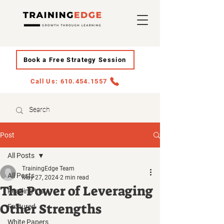
Book a Free Strategy Session
Call Us: 610.454.1557
Post
All Posts
TrainingEdge Team
All Posts
May 27, 2024
2 min read
The Power of Leveraging
Reading List
Other Strengths
Featured
White Papers