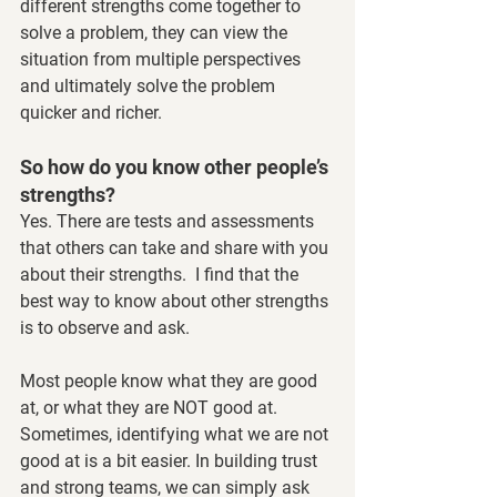
different strengths come together to 
solve a problem, they can view the 
situation from multiple perspectives 
and ultimately solve the problem 
quicker and richer. 
So how do you know other people’s 
strengths?
Yes. There are tests and assessments 
that others can take and share with you 
about their strengths.  I find that the 
best way to know about other strengths 
is to observe and ask. 
Most people know what they are good 
at, or what they are NOT good at. 
Sometimes, identifying what we are not 
good at is a bit easier. In building trust 
and strong teams, we can simply ask 