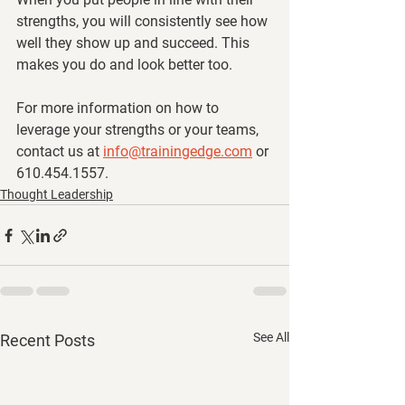
strengths, you will consistently see how 
well they show up and succeed. This 
makes you do and look better too. 
For more information on how to 
leverage your strengths or your teams, 
contact us at 
info@trainingedge.com
 or 
610.454.1557.
Thought Leadership
See All
Recent Posts