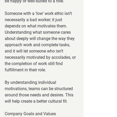
be happy or well-suited to a role. 
Someone with a ‘low’ work ethic isn’t 
necessarily a bad worker; it just 
depends on what motivates them. 
Understanding what someone cares 
about deeply will change the way they 
approach work and complete tasks, 
and it will let someone who isn’t 
necessarily motivated by accolades, or 
the completion of work still find 
fulfillment in their role. 
By understanding individual 
motivations, teams can be structured 
around those needs and desires. This 
will help create a better cultural fit. 
Company Goals and Values