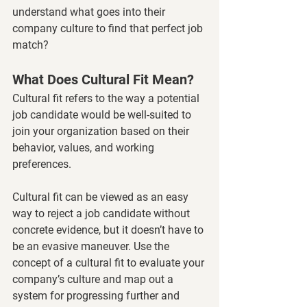
understand what goes into their 
company culture to find that perfect job 
match? 
What Does Cultural Fit Mean?
Cultural fit refers to the way a potential 
job candidate would be well-suited to 
join your organization based on their 
behavior, values, and working 
preferences. 
Cultural fit can be viewed as an easy 
way to reject a job candidate without 
concrete evidence, but it doesn’t have to 
be an evasive maneuver. Use the 
concept of a cultural fit to evaluate your 
company’s culture and map out a 
system for progressing further and 