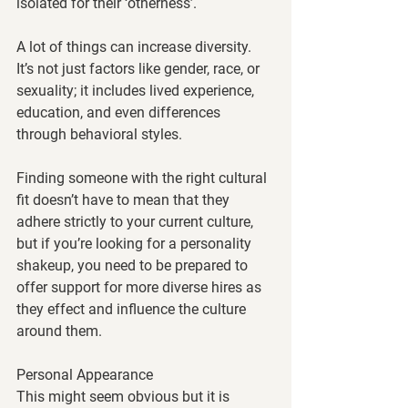
isolated for their ‘otherness’. 
A lot of things can increase diversity. 
It’s not just factors like gender, race, or 
sexuality; it includes lived experience, 
education, and even differences 
through behavioral styles. 
Finding someone with the right cultural 
fit doesn’t have to mean that they 
adhere strictly to your current culture, 
but if you’re looking for a personality 
shakeup, you need to be prepared to 
offer support for more diverse hires as 
they effect and influence the culture 
around them. 
Personal Appearance
This might seem obvious but it is 