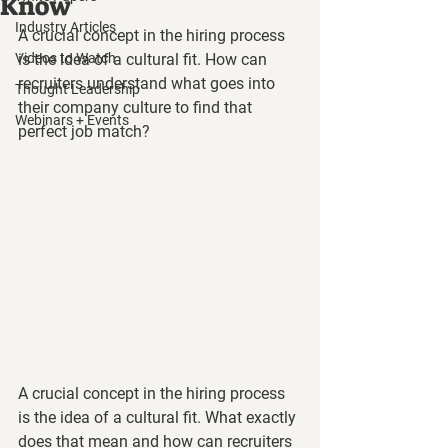
Know
Industry Articles
A crucial concept in the hiring process 
Videos to Watch
is the idea of a cultural fit. How can 
recruiters understand what goes into 
Thought Leadership
their company culture to find that 
Webinars + Events
perfect job match?
A crucial concept in the hiring process 
is the idea of a cultural fit. What exactly 
does that mean and how can recruiters 