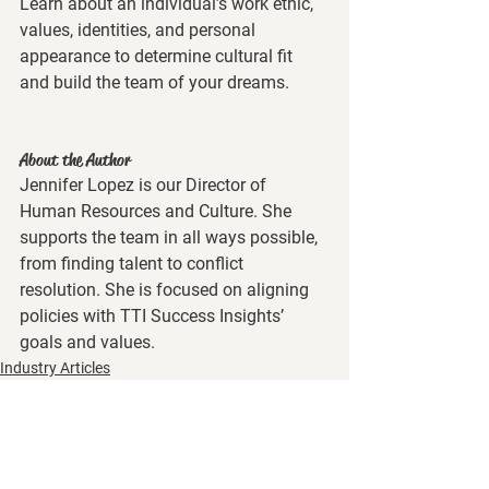
Learn about an individual’s work ethic, 
values, identities, and personal 
appearance to determine cultural fit 
and build the team of your dreams. 
About the Author
Jennifer Lopez is our Director of 
Human Resources and Culture. She 
supports the team in all ways possible, 
from finding talent to conflict 
resolution. She is focused on aligning 
policies with TTI Success Insights’ 
goals and values.
Industry Articles