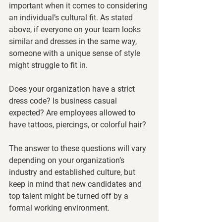
important when it comes to considering 
an individual’s cultural fit. As stated 
above, if everyone on your team looks 
similar and dresses in the same way, 
someone with a unique sense of style 
might struggle to fit in. 
Does your organization have a strict 
dress code? Is business casual 
expected? Are employees allowed to 
have tattoos, piercings, or colorful hair? 
The answer to these questions will vary 
depending on your organization’s 
industry and established culture, but 
keep in mind that new candidates and 
top talent might be turned off by a 
formal working environment. 