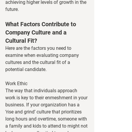
achieving higher levels of growth in the 
future.
What Factors Contribute to 
Company Culture and a 
Cultural Fit?
Here are the factors you need to 
examine when evaluating company 
cultures and the cultural fit of a 
potential candidate. 
Work Ethic 
The way that individuals approach 
work is key to their enmeshment in your 
business. If your organization has a 
‘rise and grind’ culture that prioritizes 
long hours and overtime, someone with 
a family and kids to attend to might not 