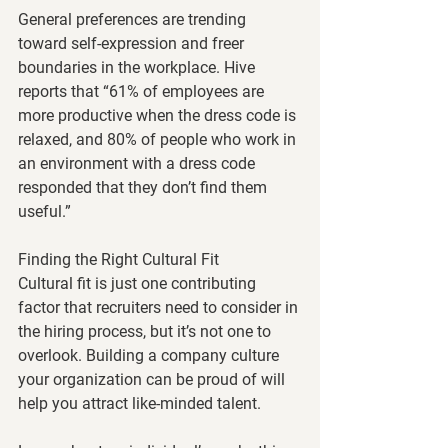
General preferences are trending 
toward self-expression and freer 
boundaries in the workplace. Hive 
reports that “61% of employees are 
more productive when the dress code is 
relaxed, and 80% of people who work in 
an environment with a dress code 
responded that they don’t find them 
useful.”
Finding the Right Cultural Fit
Cultural fit is just one contributing 
factor that recruiters need to consider in 
the hiring process, but it’s not one to 
overlook. Building a company culture 
your organization can be proud of will 
help you attract like-minded talent. 