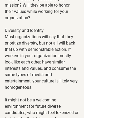
mission? Will they be able to honor 
their values while working for your 
organization? 
Diversity and Identity
Most organizations will say that they 
prioritize diversity, but not all will back 
that up with demonstrable action. If 
workers in your organization mostly 
look like each other, have similar 
interests and values, and consume the 
same types of media and 
entertainment, your culture is likely very 
homogeneous. 
It might not be a welcoming 
environment for future diverse 
candidates, who might feel tokenized or 