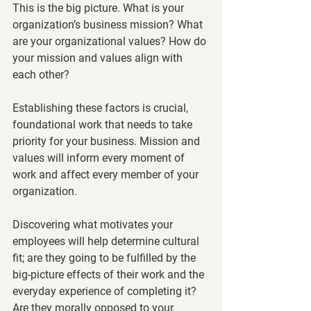
This is the big picture. What is your 
organization’s business mission? What 
are your organizational values? How do 
your mission and values align with 
each other? 
Establishing these factors is crucial, 
foundational work that needs to take 
priority for your business. Mission and 
values will inform every moment of 
work and affect every member of your 
organization. 
Discovering what motivates your 
employees will help determine cultural 
fit; are they going to be fulfilled by the 
big-picture effects of their work and the 
everyday experience of completing it? 
Are they morally opposed to your 