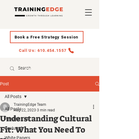
Book a Free Strategy Session
Call Us: 610.454.1557
Post
All Posts
TrainingEdge Team
All Posts
Aug 22, 2023
3 min read
Understanding Cultural
Reading List
Fit: What You Need To
Featured
White Papers