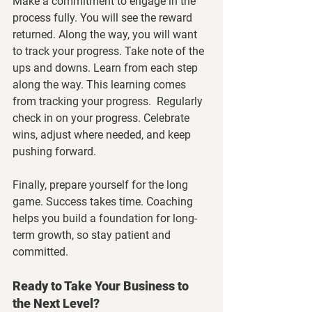
Make a commitment to engage in the 
process fully. You will see the reward 
returned. Along the way, you will want 
to track your progress. Take note of the 
ups and downs. Learn from each step 
along the way. This learning comes 
from tracking your progress.  Regularly 
check in on your progress. Celebrate 
wins, adjust where needed, and keep 
pushing forward.
Finally, prepare yourself for the long 
game. Success takes time. Coaching 
helps you build a foundation for long-
term growth, so stay patient and 
committed.
Ready to Take Your Business to 
the Next Level?