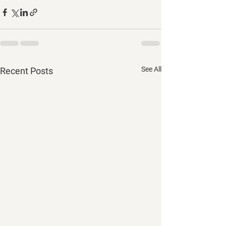
See All
Recent Posts