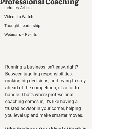
Professional Coaching
Industry Articles
Videos to Watch
Thought Leadership
Webinars + Events
Running a business isn’t easy, right? 
Between juggling responsibilities, 
making big decisions, and trying to stay 
ahead of the competition, it’s a lot to 
handle. That’s where professional 
coaching comes in, it’s like having a 
trusted advisor in your corner, helping 
you level up and make smarter moves.