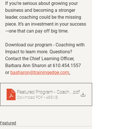
If you’re serious about growing your 
business and becoming a stronger 
leader, coaching could be the missing 
piece. It’s an investment in your success
—one that can pay off big time.
Download our program - Coaching with 
Impact to learn more. Questions? 
Contact the Chief Learning Officer, 
Barbara Ann Sharon at 610.454.1557 
or 
basharon@trainingedge.com
.
Featured Program - Coaching for Impact
.pdf
Download PDF • 485KB
Featured