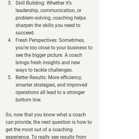
Skill Building:
 Whether it’s 
leadership, communication, or 
problem-solving, coaching helps 
sharpen the skills you need to 
succeed.
Fresh Perspectives:
 Sometimes, 
you’re too close to your business to 
see the bigger picture. A coach 
brings fresh insights and new 
ways to tackle challenges.
Better Results:
 More efficiency, 
smarter strategies, and improved 
operations all lead to a stronger 
bottom line.
So, now that you know what a coach 
can provide, the next question is how to 
get the most out of a coaching 
experience
. 
To really see results from 