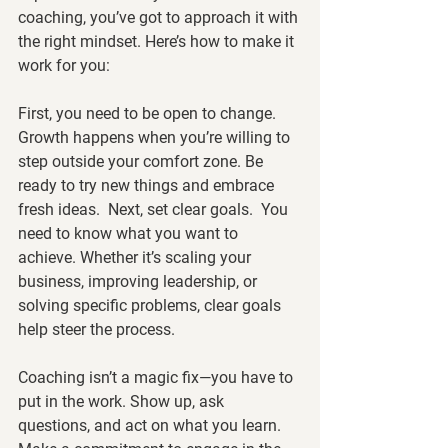
coaching, you’ve got to approach it with 
the right mindset. Here’s how to make it 
work for you:
First, you need to be open to change.  
Growth happens when you’re willing to 
step outside your comfort zone. Be 
ready to try new things and embrace 
fresh ideas.  Next, set clear goals.  You 
need to know what you want to 
achieve. Whether it’s scaling your 
business, improving leadership, or 
solving specific problems, clear goals 
help steer the process.
Coaching isn’t a magic fix—you have to 
put in the work. Show up, ask 
questions, and act on what you learn. 