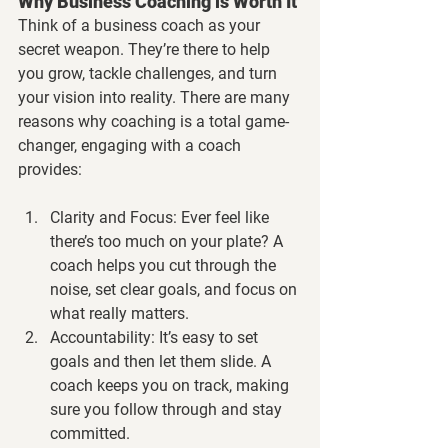
Why Business Coaching is Worth It
Think of a business coach as your 
secret weapon. They’re there to help 
you grow, tackle challenges, and turn 
your vision into reality. There are many 
reasons why coaching is a total game-
changer, engaging with a coach 
provides:
Clarity and Focus:
 Ever feel like 
there’s too much on your plate? A 
coach helps you cut through the 
noise, set clear goals, and focus on 
what really matters.
Accountability:
 It’s easy to set 
goals and then let them slide. A 
coach keeps you on track, making 
sure you follow through and stay 
committed.