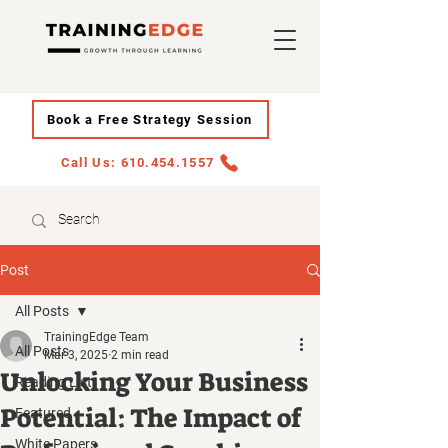
Book a Free Strategy Session
Call Us: 610.454.1557
Post
All Posts
TrainingEdge Team
All Posts
Mar 3, 2025
2 min read
Unlocking Your Business
Reading List
Potential: The Impact of
Featured
White Papers